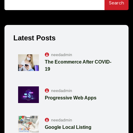
Search
Latest Posts
needadmin
The Ecommerce After COVID-
19
needadmin
Progressive Web Apps
needadmin
Google Local Listing