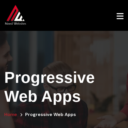
Progressive
Web Apps
Home
Progressive Web Apps