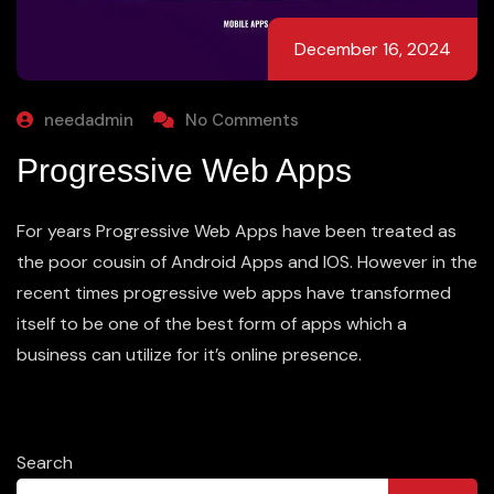
December 16, 2024
needadmin
No Comments
Progressive Web Apps
For years Progressive Web Apps have been treated as
the poor cousin of Android Apps and IOS. However in the
recent times progressive web apps have transformed
itself to be one of the best form of apps which a
business can utilize for it’s online presence.
Search