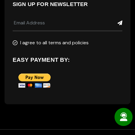
SIGN UP FOR NEWSLETTER
I agree to all terms and policies
EASY PAYMENT BY: