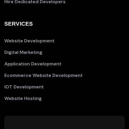
Hire Dedicated Developers
SERVICES
Website Development
Digital Marketing
Application Development
Ecommerce Website Development
IOT Development
Website Hosting