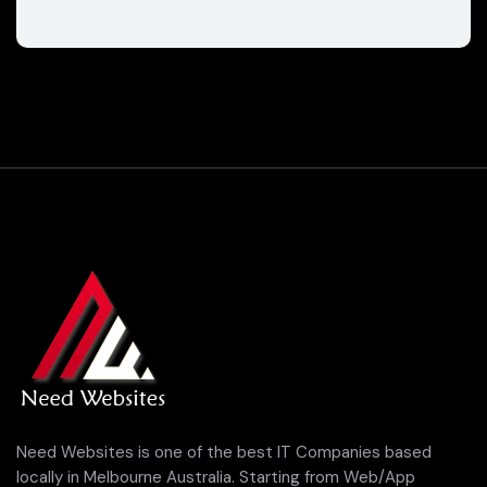
Need Websites is one of the best IT Companies based
locally in Melbourne Australia. Starting from Web/App