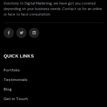
Solutions to Digital Marketing, we have got you covered
depending on your business needs. Contact us for an online
or face to face consultation.
QUICK LINKS
Portfolio
Testimonials
Blog
Get in Touch